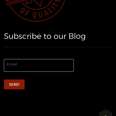
Subscribe to our Blog