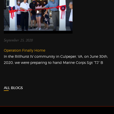
September 25, 2020
Operation Finally Home
In the Rillhurst IV community in Culpeper, VA, on June 30th,
2020, we were preparing to hand Marine Corps Sgt “TJ” B
ALL BLOGS