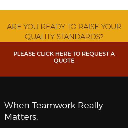
ARE YOU READY TO RAISE YOUR
QUALITY STANDARDS?
PLEASE CLICK HERE TO REQUEST A
QUOTE
When Teamwork Really
Matters.