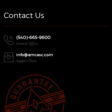
Contact Us
(540)-665-9600
Central Office
Info@amcasc.com
Support Team