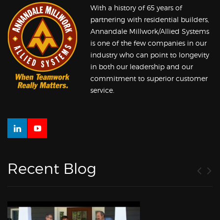
With a history of 65 years of
partnering with residential builders,
Annandale Millwork/Allied Systems
is one of the few companies in our
industry who can point to longevity
in both our leadership and our
commitment to superior customer
service.
Recent Blog