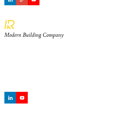
Modern Building Company
Curabitur at odio ante. Aenean orci diam, ullamcorper eu
mauris sagittis, sagittis ornare elit. Nam rhoncus eleifend
mauris vel sodales. Morbi finibus dui turpis, tempor lacinia
metus sodales finibus.