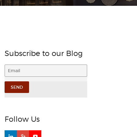
Subscribe to our Blog
Follow Us