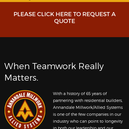
PLEASE CLICK HERE TO REQUEST A
QUOTE
When Teamwork Really
Matters.
With a history of 65 years of
partnering with residential builders,
Annandale Millwork/Allied Systems
is one of the few companies in our
industry who can point to longevity
in both our leadership and our