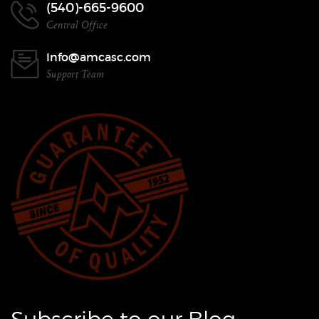
(540)-665-9600
Central Office
Info@amcasc.com
Support Team