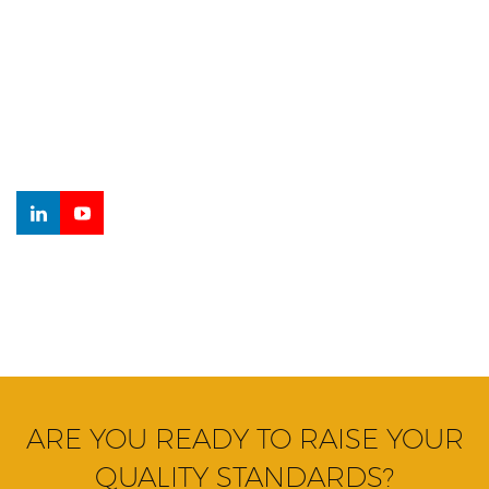
Curabitur at odio ante. Aenean orci diam, ullamcorper eu
mauris sagittis, sagittis ornare elit. Nam rhoncus eleifend
mauris vel sodales. Morbi finibus dui turpis, tempor lacinia
metus sodales finibus.
ARE YOU READY TO RAISE YOUR
QUALITY STANDARDS?