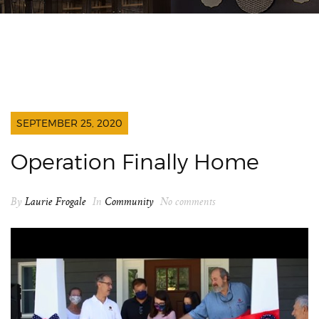
SEPTEMBER 25, 2020
Operation Finally Home
By
Laurie Frogale
In
Community
No comments