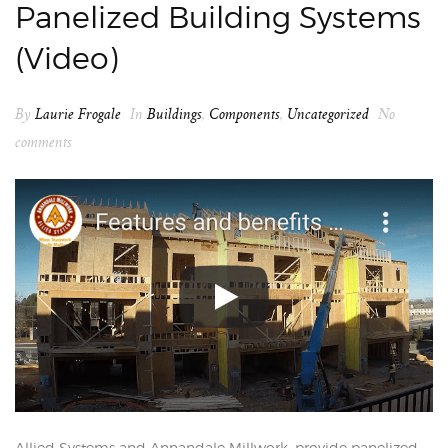
Panelized Building Systems
(Video)
By
Laurie Frogale
In
Buildings
,
Components
,
Uncategorized
No
comments
Allied Systems and Annandale Millwork, provide panelized