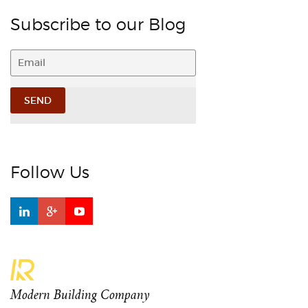
Subscribe to our Blog
Follow Us
Modern Building Company