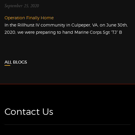
September 25, 2020
Operation Finally Home
In the Rillhurst IV community in Culpeper, VA, on June 30th,
2020, we were preparing to hand Marine Corps Sgt “TJ” B
ALL BLOGS
Contact Us