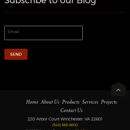
Subscribe to our Blog
Home
About Us
Products
Services
Projects
Contact Us
220 Arbor Court Winchester, VA 22601
(540) 665-9600