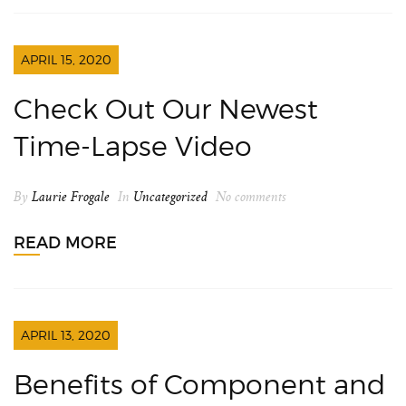
APRIL 15, 2020
Check Out Our Newest
Time-Lapse Video
By
Laurie Frogale
In
Uncategorized
No comments
READ MORE
APRIL 13, 2020
Benefits of Component and