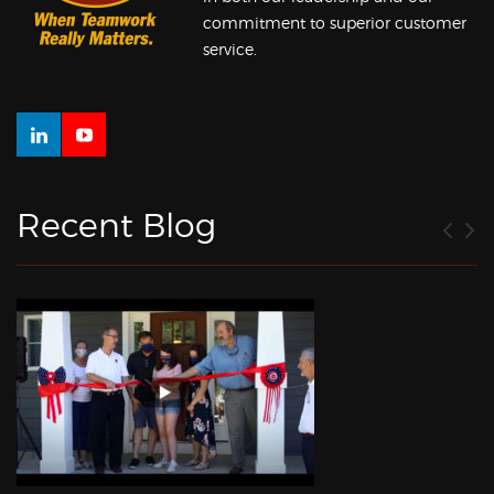
commitment to superior customer
service.
Recent Blog