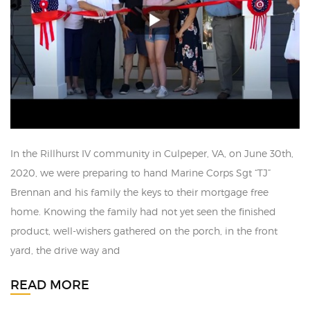
In the Rillhurst IV community in Culpeper, VA, on June 30th,
2020, we were preparing to hand Marine Corps Sgt “TJ”
Brennan and his family the keys to their mortgage free
home. Knowing the family had not yet seen the finished
product, well-wishers gathered on the porch, in the front
yard, the drive way and
READ MORE