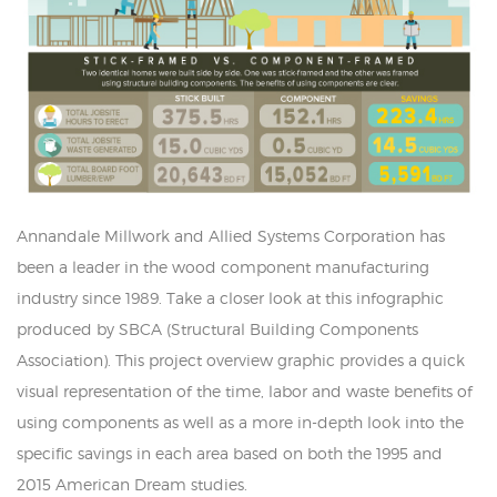
Annandale Millwork and Allied Systems Corporation has
been a leader in the wood component manufacturing
industry since 1989. Take a closer look at this infographic
produced by SBCA (Structural Building Components
Association). This project overview graphic provides a quick
visual representation of the time, labor and waste benefits of
using components as well as a more in-depth look into the
specific savings in each area based on both the 1995 and
2015 American Dream studies.