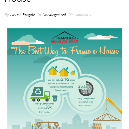
By
Laurie Frogale
In
Uncategorized
No comments