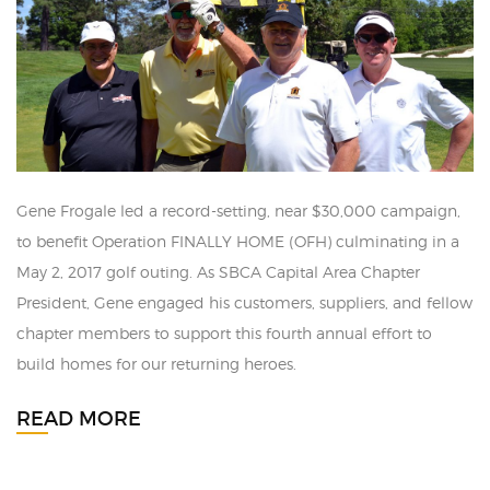
Gene Frogale led a record-setting, near $30,000 campaign,
to benefit Operation FINALLY HOME (OFH) culminating in a
May 2, 2017 golf outing. As SBCA Capital Area Chapter
President, Gene engaged his customers, suppliers, and fellow
chapter members to support this fourth annual effort to
build homes for our returning heroes.
READ MORE