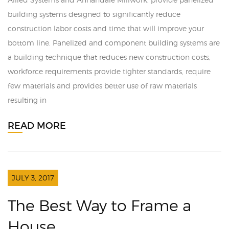
building systems designed to significantly reduce
construction labor costs and time that will improve your
bottom line. Panelized and component building systems are
a building technique that reduces new construction costs,
workforce requirements provide tighter standards, require
few materials and provides better use of raw materials
resulting in
READ MORE
JULY 3, 2017
The Best Way to Frame a
House