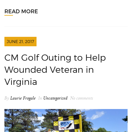
READ MORE
JUNE 21, 2017
CM Golf Outing to Help
Wounded Veteran in
Virginia
By
Laurie Frogale
In
Uncategorized
No comments