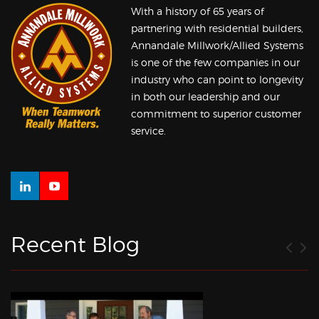
With a history of 65 years of
partnering with residential builders,
Annandale Millwork/Allied Systems
is one of the few companies in our
industry who can point to longevity
in both our leadership and our
commitment to superior customer
service.
Recent Blog