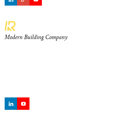
Modern Building Company
Curabitur at odio ante. Aenean orci diam, ullamcorper eu
mauris sagittis, sagittis ornare elit. Nam rhoncus eleifend
mauris vel sodales. Morbi finibus dui turpis, tempor lacinia
metus sodales finibus.