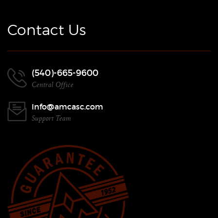
Contact Us
(540)-665-9600
Central Office
Info@amcasc.com
Support Team