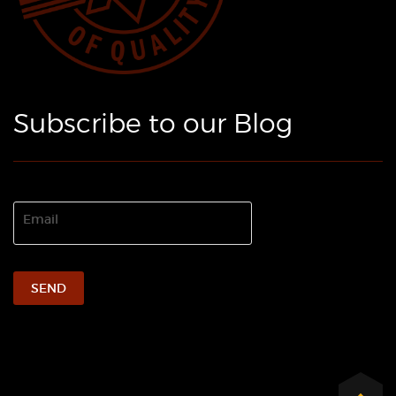
Subscribe to our Blog