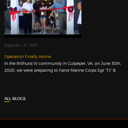
September 25, 2020
Operation Finally Home
In the Rillhurst IV community in Culpeper, VA, on June 30th,
2020, we were preparing to hand Marine Corps Sgt “TJ” B
ALL BLOGS