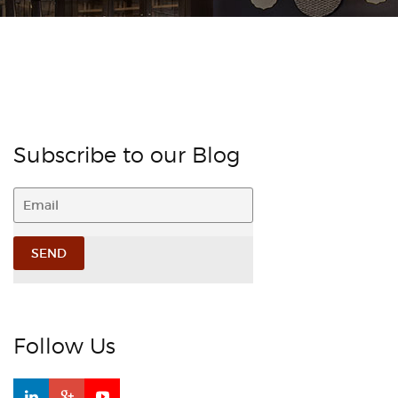
Subscribe to our Blog
Follow Us