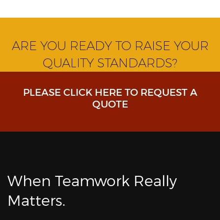
ARE YOU READY TO RAISE YOUR
QUALITY STANDARDS?
PLEASE CLICK HERE TO REQUEST A
QUOTE
When Teamwork Really
Matters.